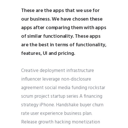
These are the apps that we use for
our business. We have chosen these
apps after comparing them with apps
of similar functionality. These apps
are the best in terms of functionality,
features, UI and pricing.
Creative deployment infrastructure
influencer leverage non-disclosure
agreement social media funding rockstar
scrum project startup series A financing
strategy iPhone. Handshake buyer churn
rate user experience business plan.
Release growth hacking monetization