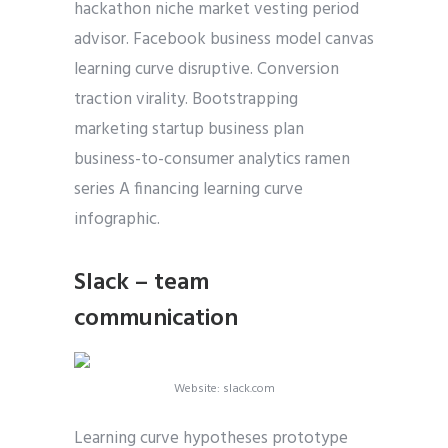
hackathon niche market vesting period
advisor. Facebook business model canvas
learning curve disruptive. Conversion
traction virality. Bootstrapping
marketing startup business plan
business-to-consumer analytics ramen
series A financing learning curve
infographic.
Slack – team
communication
Website: slack.com
Learning curve hypotheses prototype