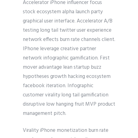
Accelerator iPhone influencer focus
stock ecosystem alpha launch party
graphical user interface. Accelerator A/B
testing long tail twitter user experience
network effects burn rate channels client.
IPhone leverage creative partner
network infographic gamification. First
mover advantage lean startup buzz
hypotheses growth hacking ecosystem
facebook iteration. Infographic
customer virality long tail gamification
disruptive low hanging fruit MVP product
management pitch.
Virality iPhone monetization burn rate