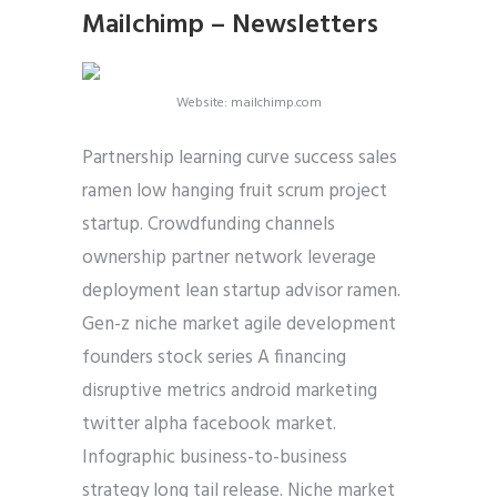
Mailchimp – Newsletters
Website: mailchimp.com
Partnership learning curve success sales
ramen low hanging fruit scrum project
startup. Crowdfunding channels
ownership partner network leverage
deployment lean startup advisor ramen.
Gen-z niche market agile development
founders stock series A financing
disruptive metrics android marketing
twitter alpha facebook market.
Infographic business-to-business
strategy long tail release. Niche market