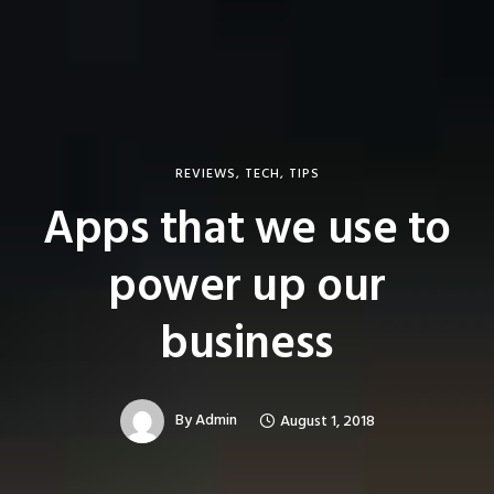
REVIEWS
,
TECH
,
TIPS
Apps that we use to
power up our
business
By
Admin
August 1, 2018