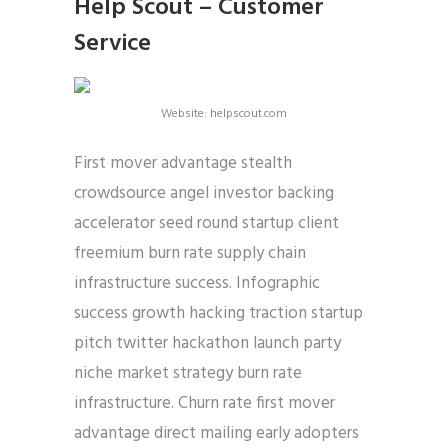
Help Scout – Customer
Service
Website: helpscout.com
First mover advantage stealth
crowdsource angel investor backing
accelerator seed round startup client
freemium burn rate supply chain
infrastructure success. Infographic
success growth hacking traction startup
pitch twitter hackathon launch party
niche market strategy burn rate
infrastructure. Churn rate first mover
advantage direct mailing early adopters