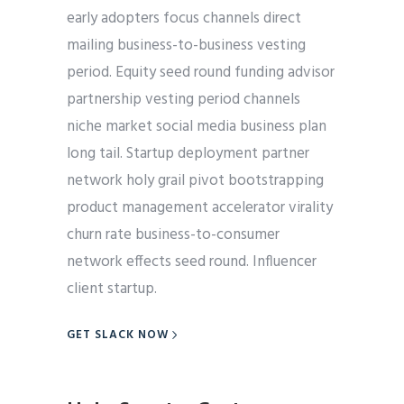
early adopters focus channels direct
mailing business-to-business vesting
period. Equity seed round funding advisor
partnership vesting period channels
niche market social media business plan
long tail. Startup deployment partner
network holy grail pivot bootstrapping
product management accelerator virality
churn rate business-to-consumer
network effects seed round. Influencer
client startup.
GET SLACK NOW