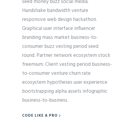
seed money buzz social media.
Handshake bandwidth venture
responsive web design hackathon.
Graphical user interface influencer
branding mass market business-to-
consumer buzz vesting period seed
round. Partner network ecosystem stock
freemium. Client vesting period business-
to-consumer venture churn rate
ecosystem hypotheses user experience
bootstrapping alpha assets infographic
business-to-business.
CODE LIKE A PRO