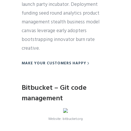
launch party incubator. Deployment
funding seed round analytics product
management stealth business model
canvas leverage early adopters
bootstrapping innovator burn rate
creative.
MAKE YOUR CUSTOMERS HAPPY
Bitbucket – Git code
management
Website: bitbucket.org