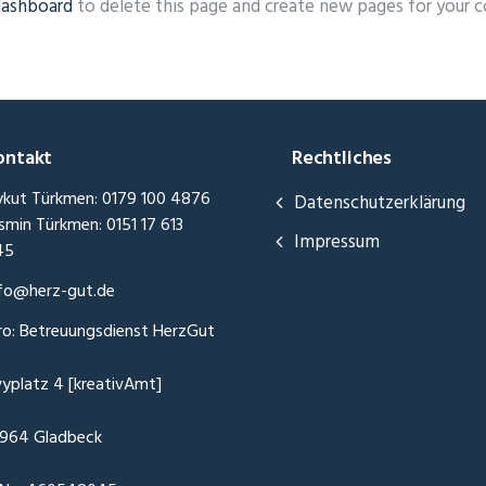
dashboard
to delete this page and create new pages for your c
ontakt
Rechtliches
kut Türkmen: 0179 100 4876
Datenschutzerklärung
smin Türkmen: 0151 17 613
Impressum
45
fo@herz-gut.de
ro: Betreuungsdienst HerzGut
vyplatz 4 [kreativAmt]
964 Gladbeck