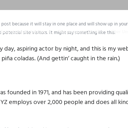
g post because it will stay in one place and will show up in yo
Entlastungsleistungen
Beratungseinsatz 37.3
Über Un
otential site visitors. It might say something like this:
 day, aspiring actor by night, and this is my webs
piña coladas. (And gettin‘ caught in the rain.)
founded in 1971, and has been providing quali
 XYZ employs over 2,000 people and does all ki