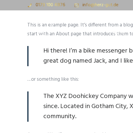
0179 100 4876
info@herz-gut.de
This is an example page. It’s different from a blo
Home
start with an About page that introduces them to p
Hi there! I’m a bike messenger by
great dog named Jack, and I like 
…or something like this:
The XYZ Doohickey Company was 
since. Located in Gotham City,
community.