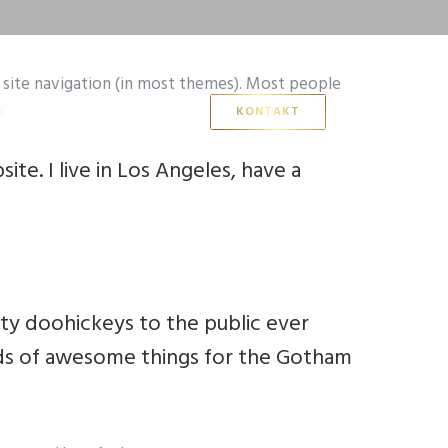
ur site navigation (in most themes). Most people
s
KONTAKT
ite. I live in Los Angeles, have a
ty doohickeys to the public ever
nds of awesome things for the Gotham