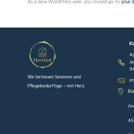
As a new WordPress user, you should go to
your 
K
Ay
Ja
9
Wir betreuen Senioren und
in
Pflegebedürftige – mit Herz.
Bü
Jo
45