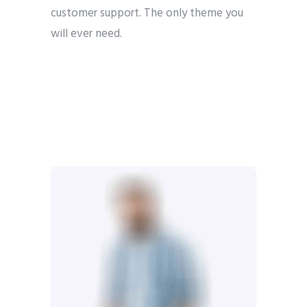
customer support. The only theme you
will ever need.