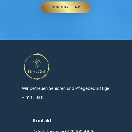
JOIN OUR TEAM
Wir betreuen Senioren und Pflegebedürftige
– mit Herz.
Kontakt
Aykut Türkmen: 0179 100 4876