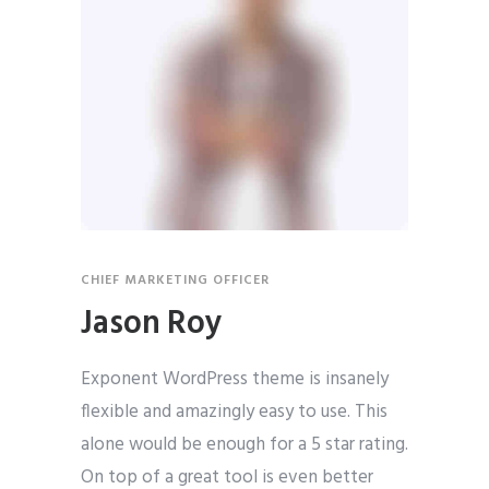
CHIEF MARKETING OFFICER
Jason Roy
Exponent WordPress theme is insanely
flexible and amazingly easy to use. This
alone would be enough for a 5 star rating.
On top of a great tool is even better