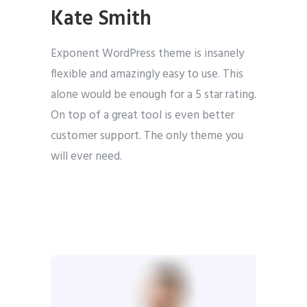
Kate Smith
Exponent WordPress theme is insanely
flexible and amazingly easy to use. This
alone would be enough for a 5 star rating.
On top of a great tool is even better
customer support. The only theme you
will ever need.