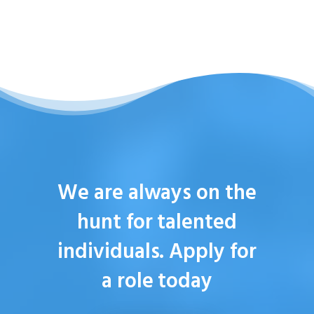
We are always on the
hunt for talented
individuals. Apply for
a role today