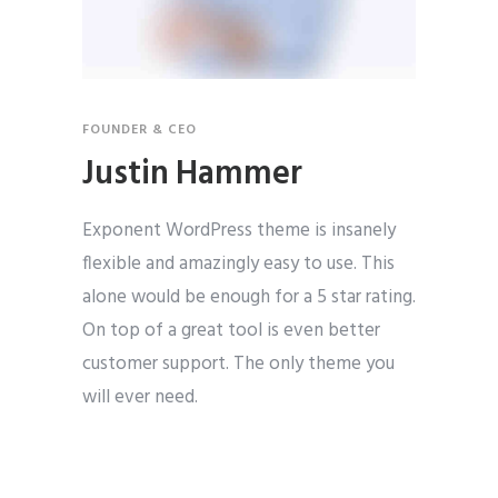
FOUNDER & CEO
Justin Hammer
Exponent WordPress theme is insanely
flexible and amazingly easy to use. This
alone would be enough for a 5 star rating.
On top of a great tool is even better
customer support. The only theme you
will ever need.