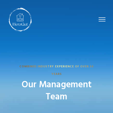
COMBINED INDUSTRY EXPERIENCE OF OVER 50
YEARS
Our Management
Team