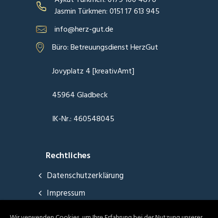
Jasmin Türkmen: 0151 17 613 945
info@herz-gut.de
Büro: Betreuungsdienst HerzGut
Jovyplatz 4 [kreativAmt]
45964 Gladbeck
IK-Nr.: 460548045
Rechtliches
Datenschutzerklärung
Impressum
Wir verwenden Cookies, um Ihre Erfahrung bei der Nutzung unserer