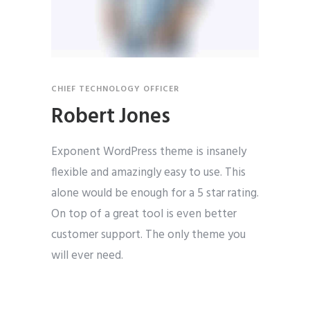
CHIEF TECHNOLOGY OFFICER
Robert Jones
Exponent WordPress theme is insanely
flexible and amazingly easy to use. This
alone would be enough for a 5 star rating.
On top of a great tool is even better
customer support. The only theme you
will ever need.