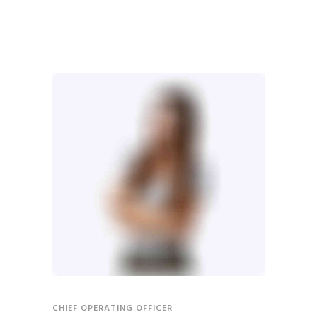
CHIEF OPERATING OFFICER